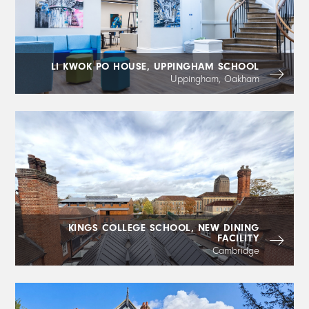
LI KWOK PO HOUSE, UPPINGHAM SCHOOL
Uppingham, Oakham
KINGS COLLEGE SCHOOL, NEW DINING
FACILITY
Cambridge