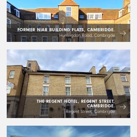
FORMER NIAB BUILDING FLATS, CAMBRIDGE.
Huntingdon Road, Cambrigde
THE REGENT HOTEL, REGENT STREET,
CAMBRIDGE.
Regent Street, Cambrigde