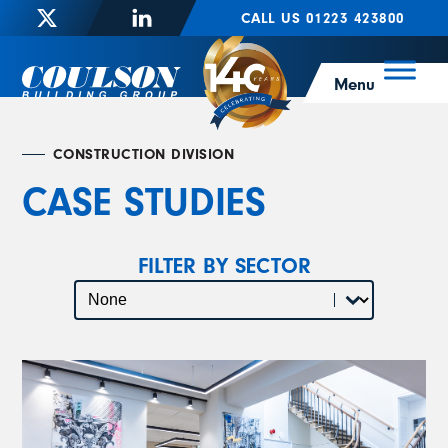
CALL US 01223 423800
Menu
CONSTRUCTION DIVISION
CASE STUDIES
FILTER BY SECTOR
Select content