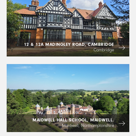
12 & 12A MADINGLEY ROAD, CAMBRIDGE
Cambridge
MAIDWELL HALL SCHOOL, MAIDWELL.
Maidwell, Northamptonshire