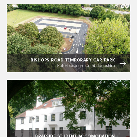
BISHOPS ROAD TEMPORARY CAR PARK
Peterborough, Cambridgeshire
BRAESIDE STUDENT ACCOMODATION