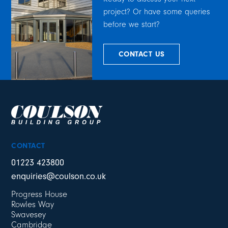
project? Or have some queries
before we start?
CONTACT US
CONTACT
01223 423800
enquiries@coulson.co.uk
Progress House
Rowles Way
Swavesey
Cambridge