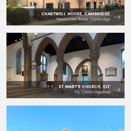
CHARTWELL HOUSE, CAMBRIDGE
Newmarket Road, Cambridge
ST MARY'S CHURCH, ELY
Ely, Cambridgeshire