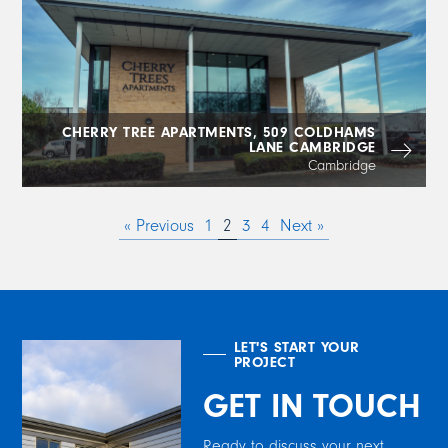
CHERRY TREE APARTMENTS, 509 COLDHAMS
LANE CAMBRIDGE
Cambridge
« Previous
1
2
3
4
Next »
LET'S START YOUR
PROJECT
GET IN TOUCH
Ready to discuss your next