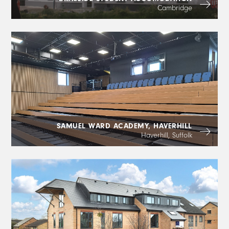
Cambridge
SAMUEL WARD ACADEMY, HAVERHILL
Haverhill, Suffolk