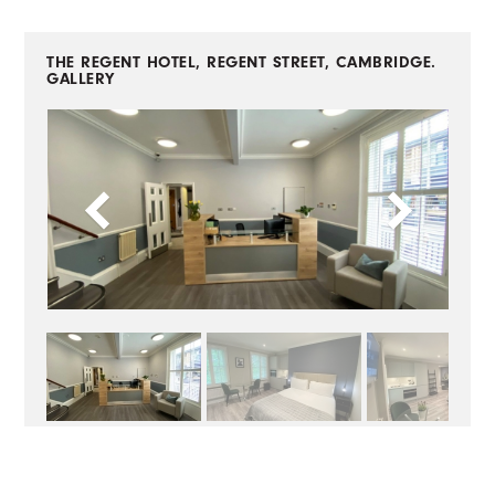
THE REGENT HOTEL, REGENT STREET, CAMBRIDGE.
GALLERY
BACK TO CASE STUDIES