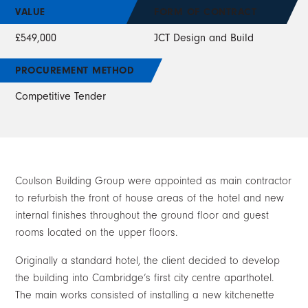
VALUE
FORM OF CONTRACT
£549,000
JCT Design and Build
PROCUREMENT METHOD
Competitive Tender
Coulson Building Group were appointed as main contractor
to refurbish the front of house areas of the hotel and new
internal finishes throughout the ground floor and guest
rooms located on the upper floors.
Originally a standard hotel, the client decided to develop
the building into Cambridge’s first city centre aparthotel.
The main works consisted of installing a new kitchenette