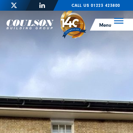
CALL US 01223 423800
Menu