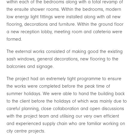
within each of the bedrooms along with a total revamp of
the ensuite shower rooms. Within the bedrooms, modern
low energy light fittings were installed along with all new
flooring, decorations and furniture. Within the ground floor
a new reception lobby, meeting room and cafeteria were
formed.
The external works consisted of making good the existing
sash windows, general decorations, new flooring to the
balconies and signage.
The project had an extremely tight programme to ensure
the works were completed before the peak time of
summer holidays. We were able to hand the building back
to the client before the holidays of which was mainly due to
careful planning, close collaboration and open discussions
with the project team and utilising our very own efficient
and experienced supply chain who are familiar working on
city centre projects.