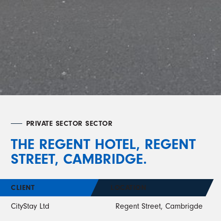
PRIVATE SECTOR SECTOR
THE REGENT HOTEL, REGENT
STREET, CAMBRIDGE.
CLIENT
LOCATION
CityStay Ltd
Regent Street, Cambrigde