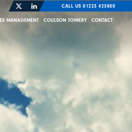
CALL US 01223 423800
TIES MANAGEMENT
COULSON JOINERY
CONTACT