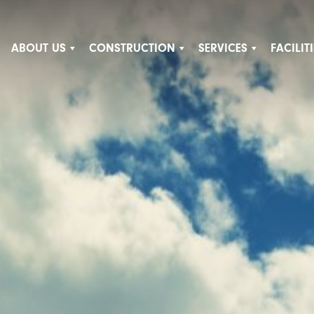
ABOUT US
CONSTRUCTION
SERVICES
FACILI