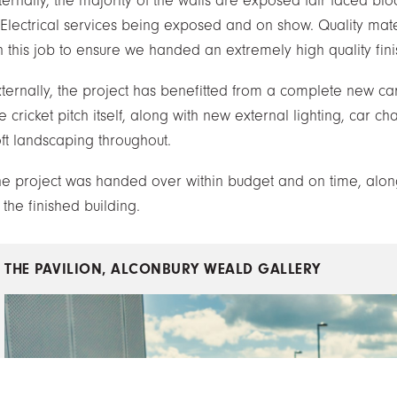
ternally, the majority of the walls are exposed fair faced blo
 Electrical services being exposed and on show. Quality mat
 this job to ensure we handed an extremely high quality finis
xternally, the project has benefitted from a complete new c
e cricket pitch itself, along with new external lighting, car c
oft landscaping throughout.
he project was handed over within budget and on time, along 
 the finished building.
THE PAVILION, ALCONBURY WEALD
GALLERY