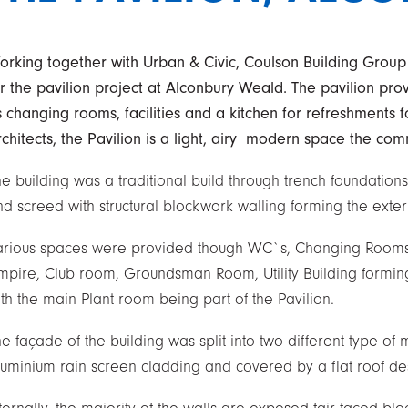
orking together with Urban & Civic, Coulson Building Group
or the pavilion project at Alconbury Weald. The pavilion prov
s changing rooms, facilities and a kitchen for refreshments 
chitects, the Pavilion is a light, airy modern space the com
e building was a traditional build through trench foundations
d screed with structural blockwork walling forming the extern
arious spaces were provided though WC`s, Changing Rooms, 
mpire, Club room, Groundsman Room, Utility Building forming
th the main Plant room being part of the Pavilion.
e façade of the building was split into two different type of 
luminium rain screen cladding and covered by a flat roof de