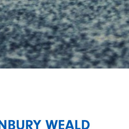
ONBURY WEALD