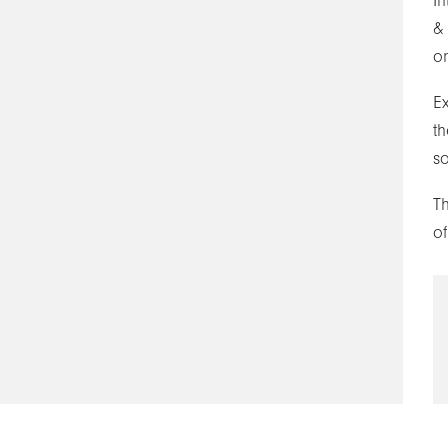
In
&
on
E
th
s
T
of