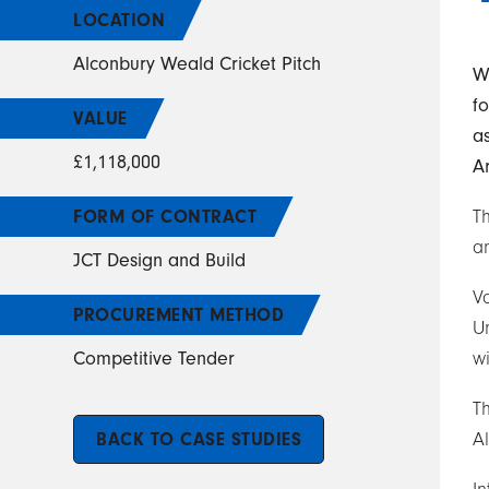
LOCATION
Alconbury Weald Cricket Pitch
W
f
VALUE
a
£1,118,000
Ar
FORM OF CONTRACT
Th
an
JCT Design and Build
V
PROCUREMENT METHOD
U
Competitive Tender
wi
Th
BACK TO CASE STUDIES
A