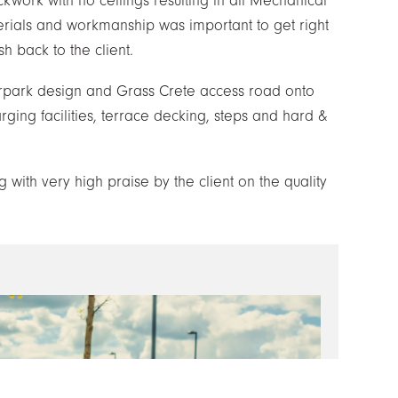
ckwork with no ceilings resulting in all Mechanical
erials and workmanship was important to get right
h back to the client.
arpark design and Grass Crete access road onto
harging facilities, terrace decking, steps and hard &
with very high praise by the client on the quality