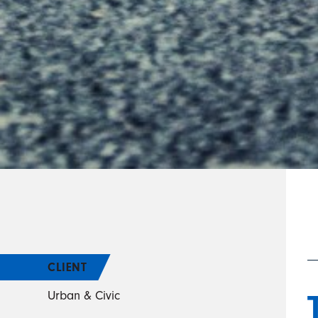
CLIENT
Urban & Civic