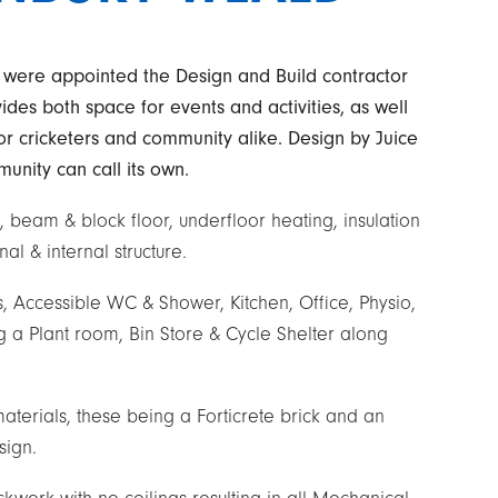
 were appointed the Design and Build contractor
ides both space for events and activities, as well
for cricketers and community alike. Design by Juice
munity can call its own.
, beam & block floor, underfloor heating, insulation
al & internal structure.
Accessible WC & Shower, Kitchen, Office, Physio,
 a Plant room, Bin Store & Cycle Shelter along
materials, these being a Forticrete brick and an
sign.