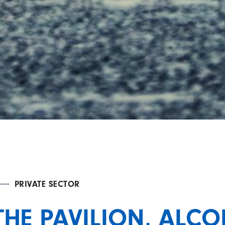
PRIVATE SECTOR
THE PAVILION, ALC