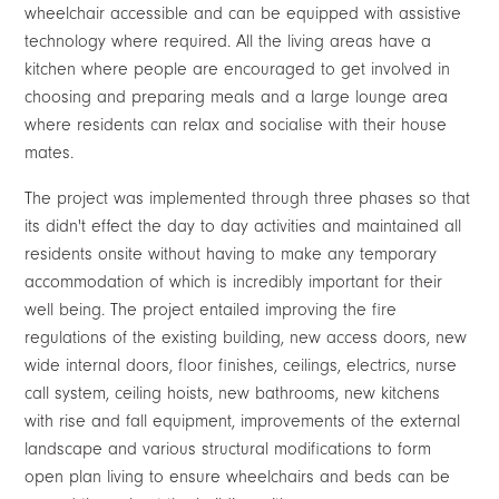
wheelchair accessible and can be equipped with assistive
technology where required. All the living areas have a
kitchen where people are encouraged to get involved in
choosing and preparing meals and a large lounge area
where residents can relax and socialise with their house
mates.
The project was implemented through three phases so that
its didn't effect the day to day activities and maintained all
residents onsite without having to make any temporary
accommodation of which is incredibly important for their
well being. The project entailed improving the fire
regulations of the existing building, new access doors, new
wide internal doors, floor finishes, ceilings, electrics, nurse
call system, ceiling hoists, new bathrooms, new kitchens
with rise and fall equipment, improvements of the external
landscape and various structural modifications to form
open plan living to ensure wheelchairs and beds can be