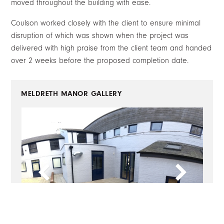
moved throughout the building with ease.
Coulson worked closely with the client to ensure minimal
disruption of which was shown when the project was
delivered with high praise from the client team and handed
over 2 weeks before the proposed completion date.
MELDRETH MANOR
GALLERY