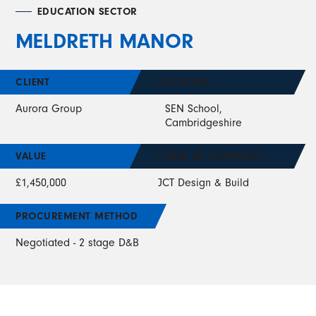
EDUCATION SECTOR
MELDRETH MANOR
CLIENT
LOCATION
Aurora Group
SEN School,
Cambridgeshire
VALUE
FORM OF CONTRACT
£1,450,000
JCT Design & Build
PROCUREMENT METHOD
Negotiated - 2 stage D&B