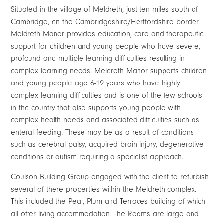
Situated in the village of Meldreth, just ten miles south of
Cambridge, on the Cambridgeshire/Hertfordshire border.
Meldreth Manor provides education, care and therapeutic
support for children and young people who have severe,
profound and multiple learning difficulties resulting in
complex learning needs. Meldreth Manor supports children
and young people age 6-19 years who have highly
complex learning difficulties and is one of the few schools
in the country that also supports young people with
complex health needs and associated difficulties such as
enteral feeding. These may be as a result of conditions
such as cerebral palsy, acquired brain injury, degenerative
conditions or autism requiring a specialist approach.
Coulson Building Group engaged with the client to refurbish
several of there properties within the Meldreth complex.
This included the Pear, Plum and Terraces building of which
all offer living accommodation. The Rooms are large and