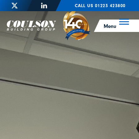
CALL US 01223 423800
Menu