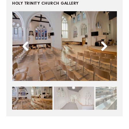
HOLY TRINITY CHURCH
GALLERY
BACK TO CASE STUDIES