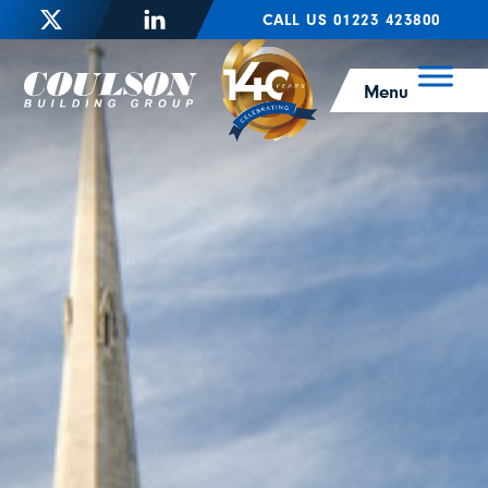
CALL US 01223 423800
Menu