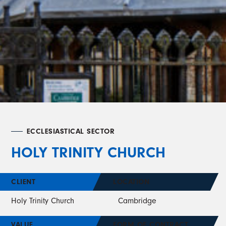
ECCLESIASTICAL SECTOR
HOLY TRINITY CHURCH
CLIENT
LOCATION
Holy Trinity Church
Cambridge
VALUE
FORM OF CONTRACT