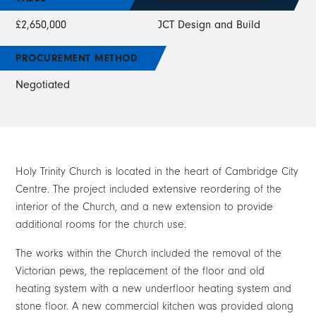
£2,650,000
JCT Design and Build
PROCUREMENT METHOD
Negotiated
Holy Trinity Church is located in the heart of Cambridge City
Centre. The project included extensive reordering of the
interior of the Church, and a new extension to provide
additional rooms for the church use.
The works within the Church included the removal of the
Victorian pews, the replacement of the floor and old
heating system with a new underfloor heating system and
stone floor. A new commercial kitchen was provided along