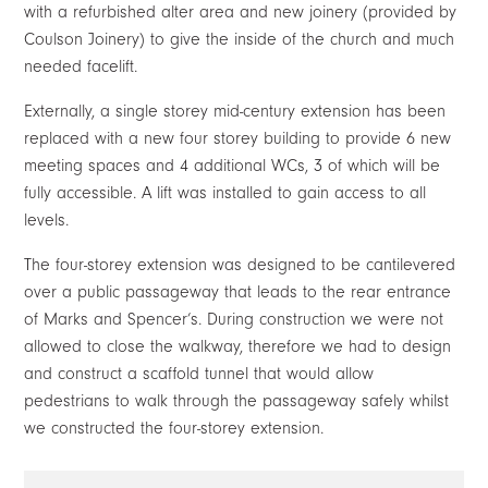
with a refurbished alter area and new joinery (provided by
Coulson Joinery) to give the inside of the church and much
needed facelift.
Externally, a single storey mid-century extension has been
replaced with a new four storey building to provide 6 new
meeting spaces and 4 additional WCs, 3 of which will be
fully accessible. A lift was installed to gain access to all
levels.
The four-storey extension was designed to be cantilevered
over a public passageway that leads to the rear entrance
of Marks and Spencer’s. During construction we were not
allowed to close the walkway, therefore we had to design
and construct a scaffold tunnel that would allow
pedestrians to walk through the passageway safely whilst
we constructed the four-storey extension.