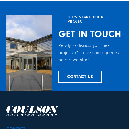
LET'S START YOUR
PROJECT
GET IN TOUCH
Ready to discuss your next
project? Or have some queries
before we start?
CONTACT US
CONTACT