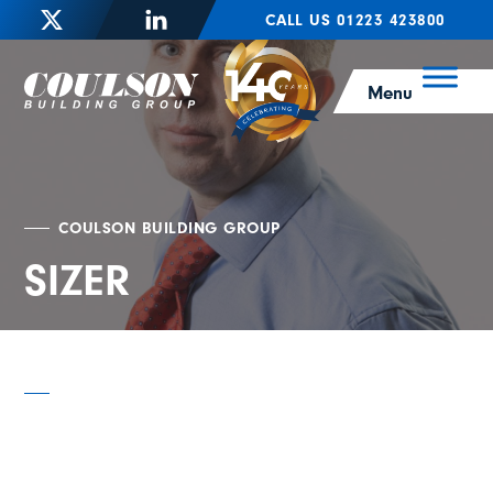
CALL US 01223 423800
Menu
COULSON BUILDING GROUP
SIZER