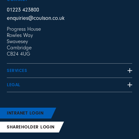
01223 423800
enquiries@coulson.co.uk
Progress House
Rowles Way
Swavesey
Cambridge
CB24 4UG
SERVICES
LEGAL
INTRANET LOGIN
SHAREHOLDER LOGIN