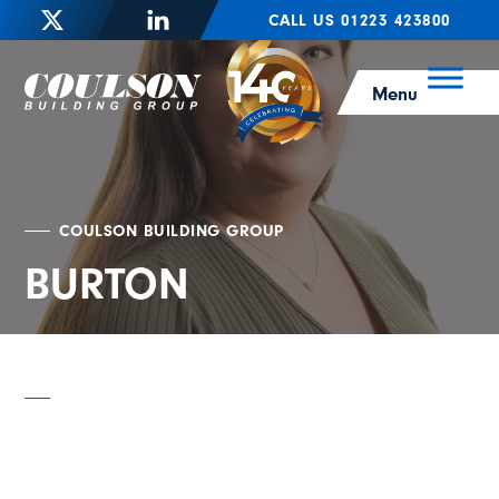
CALL US 01223 423800
Menu
COULSON BUILDING GROUP
BURTON