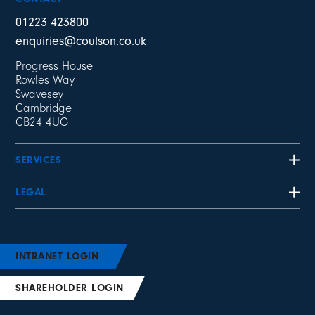
01223 423800
enquiries@coulson.co.uk
Progress House
Rowles Way
Swavesey
Cambridge
CB24 4UG
SERVICES
LEGAL
INTRANET LOGIN
SHAREHOLDER LOGIN