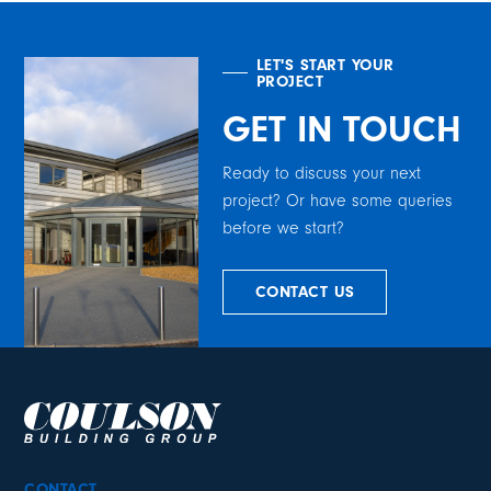
LET'S START YOUR
PROJECT
GET IN TOUCH
Ready to discuss your next
project? Or have some queries
before we start?
CONTACT US
CONTACT