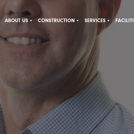
ABOUT US
CONSTRUCTION
SERVICES
FACILI