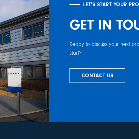
LET'S START YOUR PR
GET IN TO
Ready to discuss your next p
start?
CONTACT US