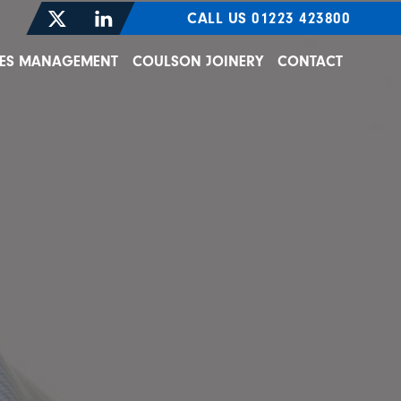
CALL US 01223 423800
TIES MANAGEMENT
COULSON JOINERY
CONTACT