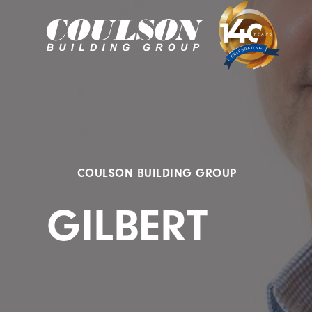
COULSON BUILDING GROUP
GILBERT