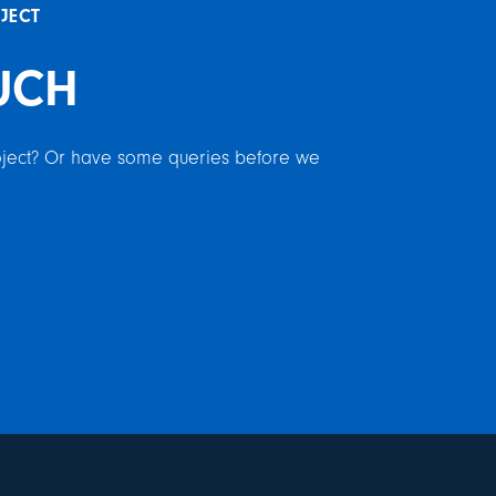
OJECT
UCH
roject? Or have some queries before we