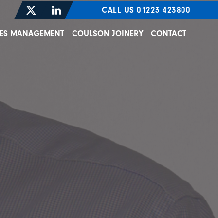
CALL US 01223 423800
TIES MANAGEMENT
COULSON JOINERY
CONTACT