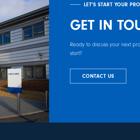
LET'S START YOUR PR
GET IN TO
Ready to discuss your next p
start?
CONTACT US