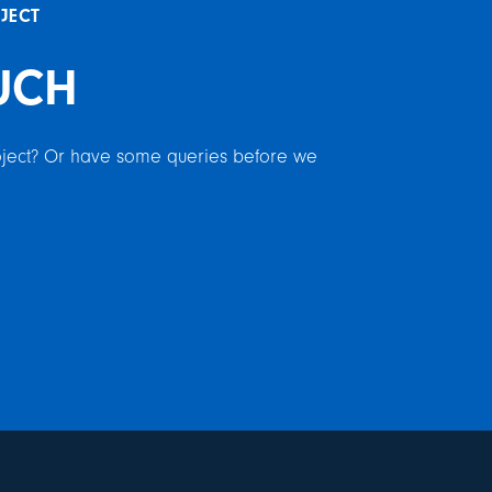
OJECT
UCH
roject? Or have some queries before we