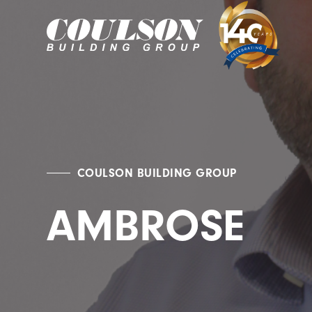
COULSON BUILDING GROUP
AMBROSE