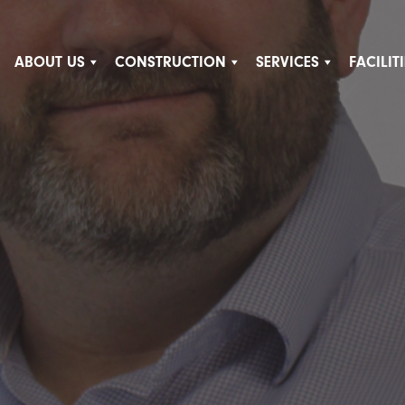
ABOUT US
CONSTRUCTION
SERVICES
FACILI