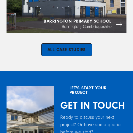
BARRINGTON PRIMARY SCHOOL
Barrington, Cambridgeshire
ALL CASE STUDIES
LET'S START YOUR
PROJECT
GET IN TOUCH
Ready to discuss your next
project? Or have some queries
before we start?