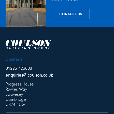
CONTACT US
CONTACT
01223 423800
enquiries@coulson.co.uk
Progress House
Rowles Way
Swavesey
Cambridge
CB24 4UG