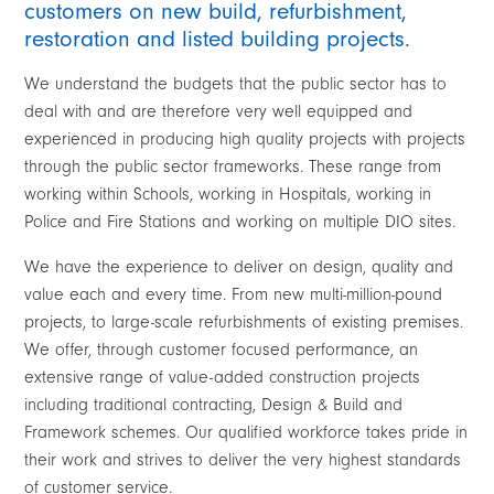
customers on new build, refurbishment,
restoration and listed building projects.
We understand the budgets that the public sector has to
deal with and are therefore very well equipped and
experienced in producing high quality projects with projects
through the public sector frameworks. These range from
working within Schools, working in Hospitals, working in
Police and Fire Stations and working on multiple DIO sites.
We have the experience to deliver on design, quality and
value each and every time. From new multi-million-pound
projects, to large-scale refurbishments of existing premises.
We offer, through customer focused performance, an
extensive range of value-added construction projects
including traditional contracting, Design & Build and
Framework schemes. Our qualified workforce takes pride in
their work and strives to deliver the very highest standards
of customer service.