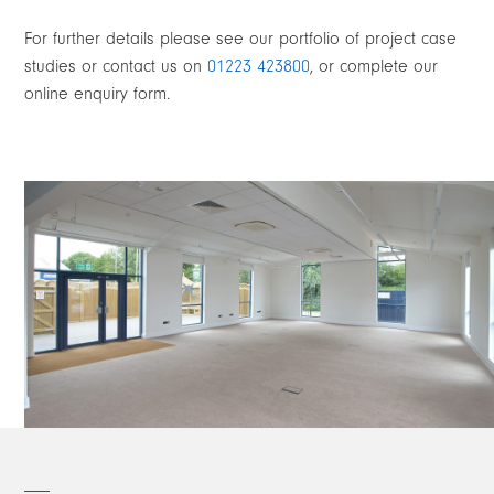
For further details please see our portfolio of project case
studies or contact us on
01223 423800
, or complete our
online enquiry form.