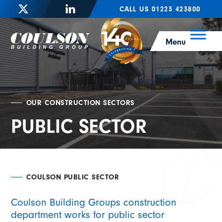
CALL US 01223 423800
Menu
OUR CONSTRUCTION SECTORS
PUBLIC SECTOR
COULSON PUBLIC SECTOR
Coulson Building Groups construction
department works for public sector