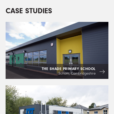
CASE STUDIES
THE SHADE PRIMARY SCHOOL
Soham, Cambridgeshire