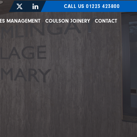
CALL US 01223 423800
TIES MANAGEMENT
COULSON JOINERY
CONTACT