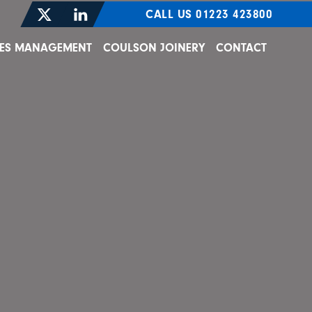
CALL US 01223 423800
TIES MANAGEMENT
COULSON JOINERY
CONTACT