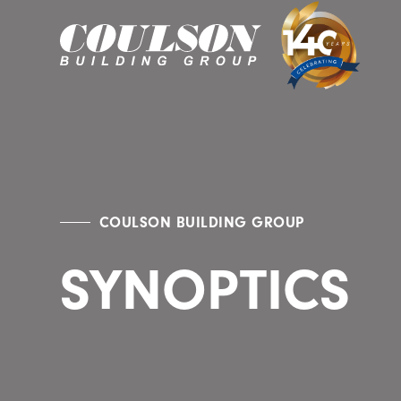
COULSON BUILDING GROUP
SYNOPTICS