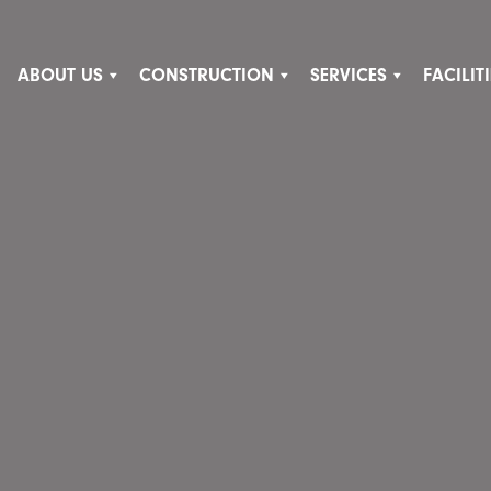
ABOUT US
CONSTRUCTION
SERVICES
FACILI