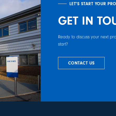
LET'S START YOUR PR
GET IN TO
Ready to discuss your next p
start?
CONTACT US