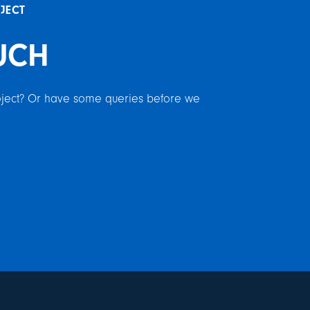
OJECT
UCH
roject? Or have some queries before we