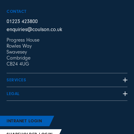
CONTACT
01223 423800
enquiries@coulson.co.uk
Progress House
Rowles Way
Swavesey
Cambridge
CB24 4UG
SERVICES
LEGAL
INTRANET LOGIN