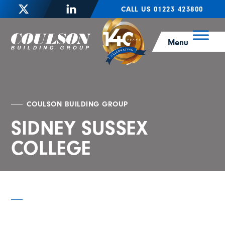
CALL US 01223 423800
Menu
COULSON BUILDING GROUP
SIDNEY SUSSEX
COLLEGE