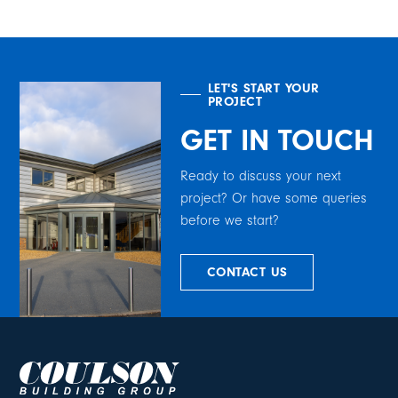
LET'S START YOUR
PROJECT
GET IN TOUCH
Ready to discuss your next
project? Or have some queries
before we start?
CONTACT US