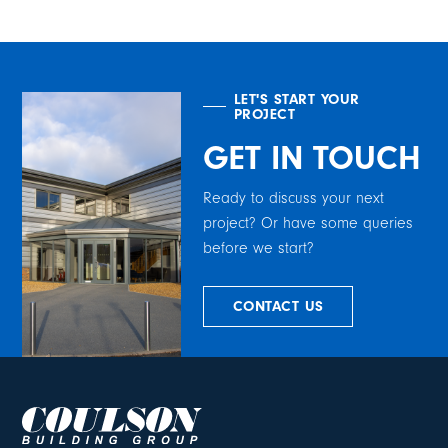
LET'S START YOUR
PROJECT
GET IN TOUCH
Ready to discuss your next
project? Or have some queries
before we start?
CONTACT US