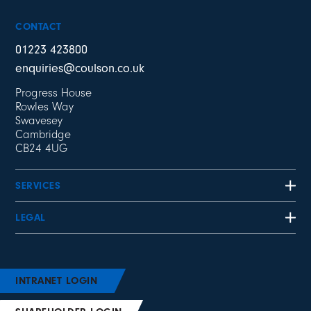
CONTACT
01223 423800
enquiries@coulson.co.uk
Progress House
Rowles Way
Swavesey
Cambridge
CB24 4UG
SERVICES
LEGAL
INTRANET LOGIN