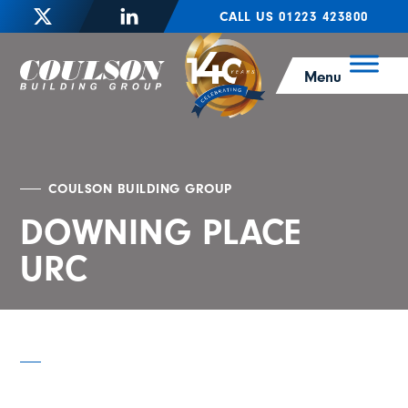
CALL US 01223 423800
Menu
COULSON BUILDING GROUP
DOWNING PLACE
URC