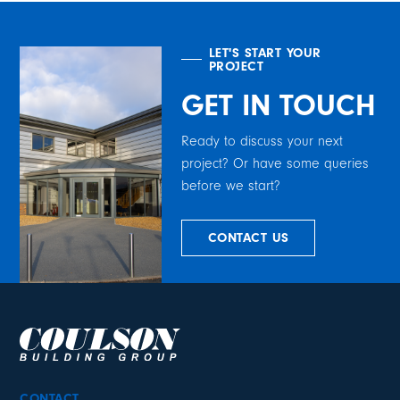
LET'S START YOUR
PROJECT
GET IN TOUCH
Ready to discuss your next
project? Or have some queries
before we start?
CONTACT US
CONTACT