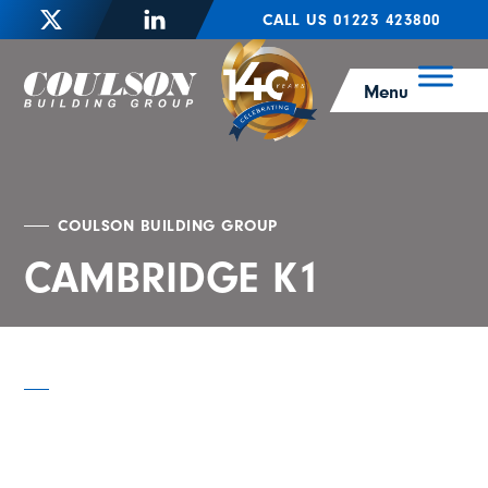
CALL US 01223 423800
Menu
COULSON BUILDING GROUP
CAMBRIDGE K1