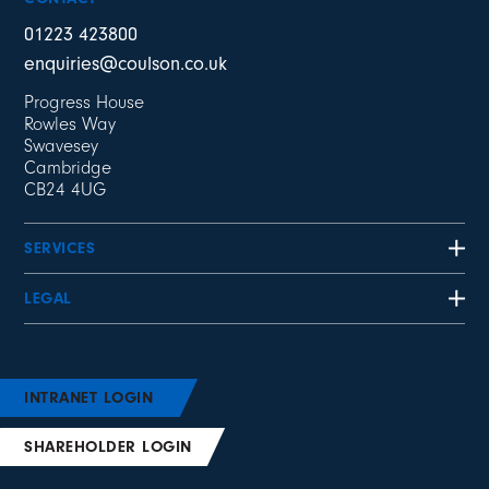
01223 423800
enquiries@coulson.co.uk
Progress House
Rowles Way
Swavesey
Cambridge
CB24 4UG
SERVICES
LEGAL
INTRANET LOGIN
SHAREHOLDER LOGIN