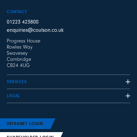
CONTACT
01223 423800
enquiries@coulson.co.uk
Progress House
Rowles Way
Swavesey
Cambridge
CB24 4UG
SERVICES
LEGAL
INTRANET LOGIN