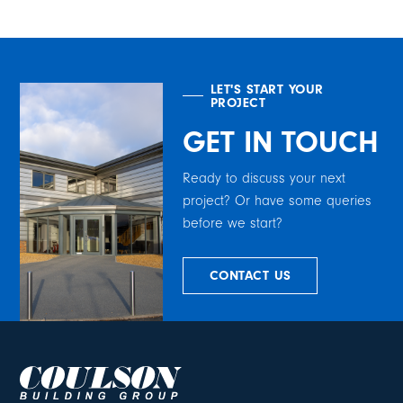
LET'S START YOUR
PROJECT
GET IN TOUCH
Ready to discuss your next
project? Or have some queries
before we start?
CONTACT US