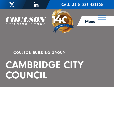
CALL US 01223 423800
Menu
COULSON BUILDING GROUP
CAMBRIDGE CITY
COUNCIL