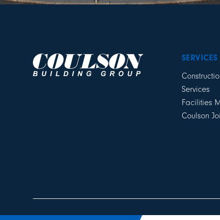
SERVICES
Constructio
Services
Facilities
Coulson Jo