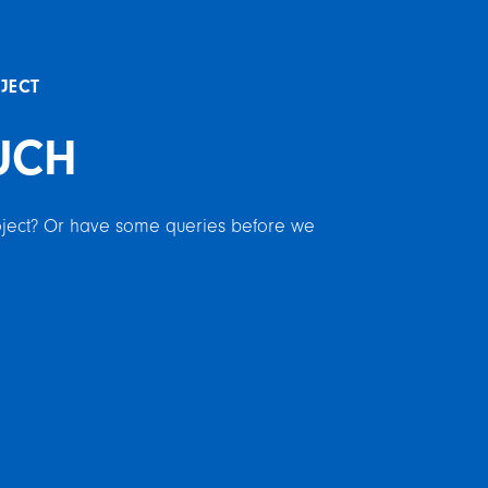
OJECT
UCH
roject? Or have some queries before we