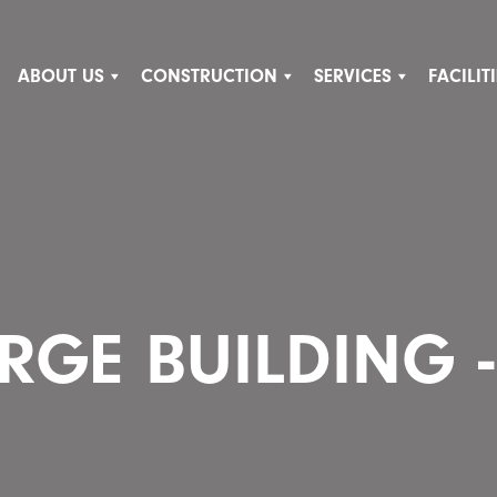
ABOUT US
CONSTRUCTION
SERVICES
FACILI
RGE BUILDING -