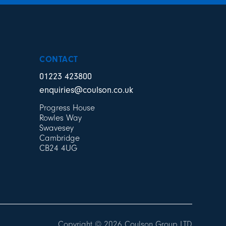
CONTACT
01223 423800
enquiries@coulson.co.uk
Progress House
Rowles Way
Swavesey
Cambridge
CB24 4UG
Copyright © 2026 Coulson Group LTD