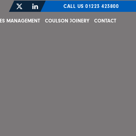
CALL US 01223 423800
TIES MANAGEMENT
COULSON JOINERY
CONTACT