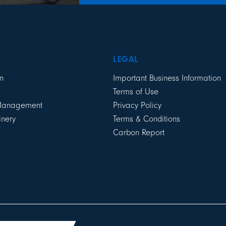
LEGAL
n
Important Business Information
Terms of Use
 Management
Privacy Policy
inery
Terms & Conditions
Carbon Report