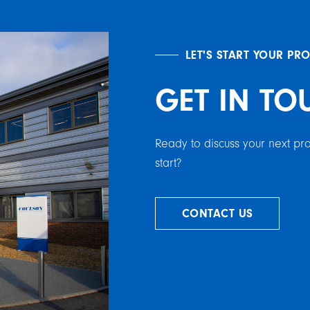
LET'S START YOUR PR
GET IN TO
Ready to discuss your next p
start?
CONTACT US