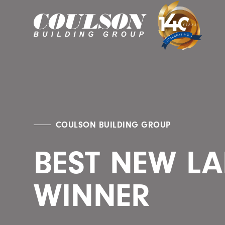
COULSON BUILDING GROUP
BEST NEW LA
WINNER