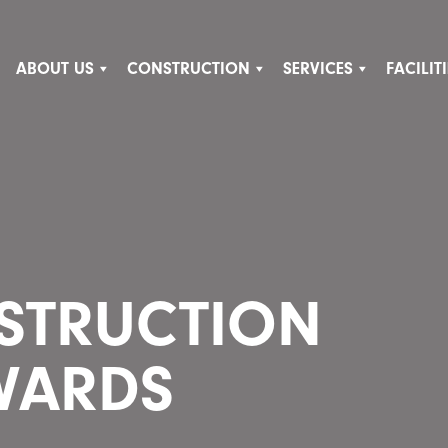
ABOUT US
CONSTRUCTION
SERVICES
FACILI
NSTRUCTION
WARDS