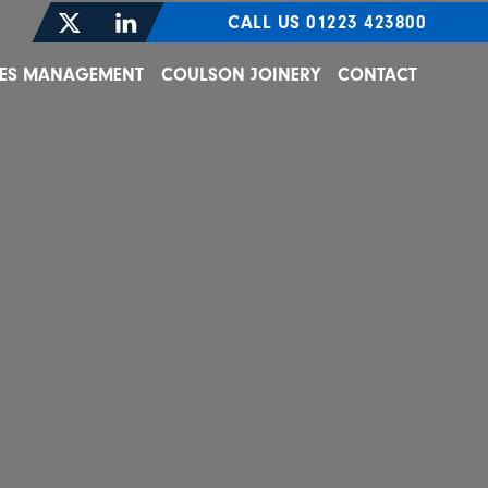
CALL US 01223 423800
TIES MANAGEMENT
COULSON JOINERY
CONTACT