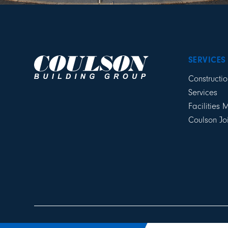
SERVICES
Constructio
Services
Facilities
Coulson Jo