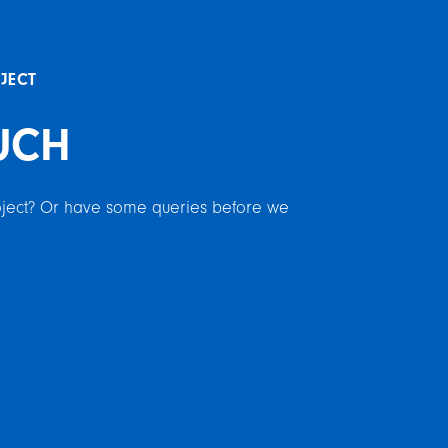
OJECT
UCH
roject? Or have some queries before we