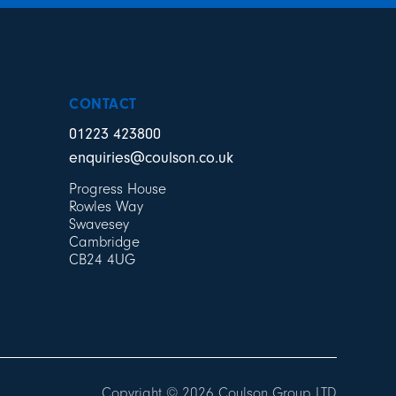
CONTACT
01223 423800
enquiries@coulson.co.uk
Progress House
Rowles Way
Swavesey
Cambridge
CB24 4UG
Copyright © 2026 Coulson Group LTD