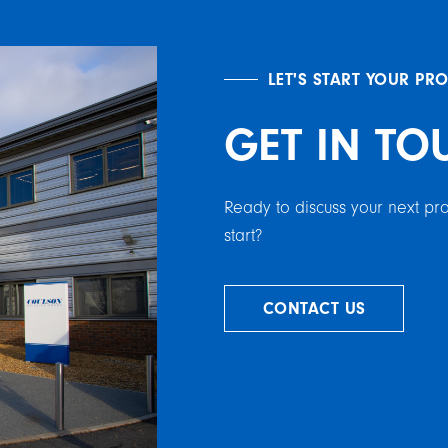
LET'S START YOUR PR
GET IN TO
Ready to discuss your next p
start?
CONTACT US