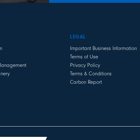
LEGAL
n
Important Business Information
Terms of Use
 Management
Privacy Policy
inery
Terms & Conditions
Carbon Report