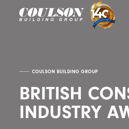
COULSON BUILDING GROUP
BRITISH CO
INDUSTRY A