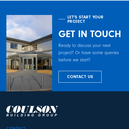
LET'S START YOUR
PROJECT
GET IN TOUCH
Ready to discuss your next
project? Or have some queries
before we start?
CONTACT US
CONTACT