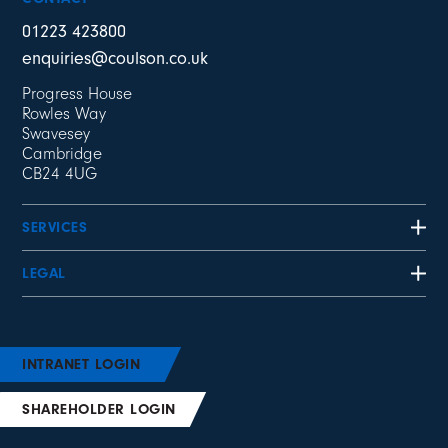
01223 423800
enquiries@coulson.co.uk
Progress House
Rowles Way
Swavesey
Cambridge
CB24 4UG
SERVICES
LEGAL
INTRANET LOGIN
SHAREHOLDER LOGIN