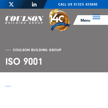
CALL US 01223 423800
Menu
COULSON BUILDING GROUP
ISO 9001