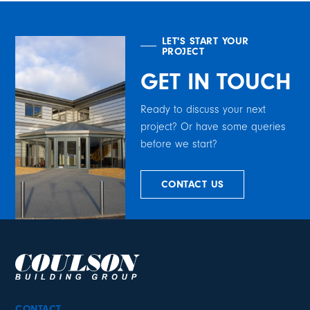
LET'S START YOUR
PROJECT
GET IN TOUCH
Ready to discuss your next
project? Or have some queries
before we start?
CONTACT US
CONTACT