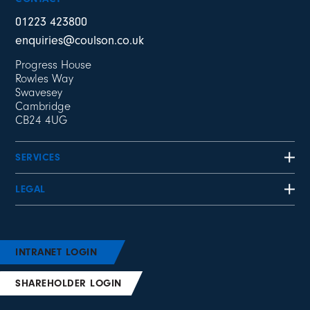
01223 423800
enquiries@coulson.co.uk
Progress House
Rowles Way
Swavesey
Cambridge
CB24 4UG
SERVICES
LEGAL
INTRANET LOGIN
SHAREHOLDER LOGIN