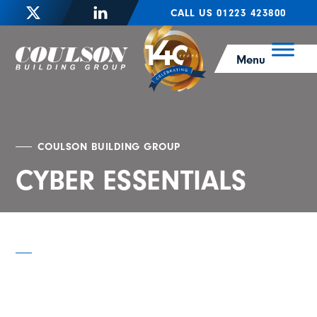
CALL US 01223 423800
Menu
COULSON BUILDING GROUP
CYBER ESSENTIALS